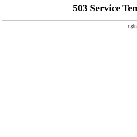
503 Service Te
ngin