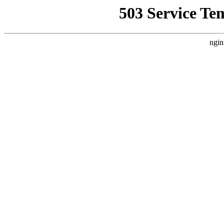
503 Service Te
ngin