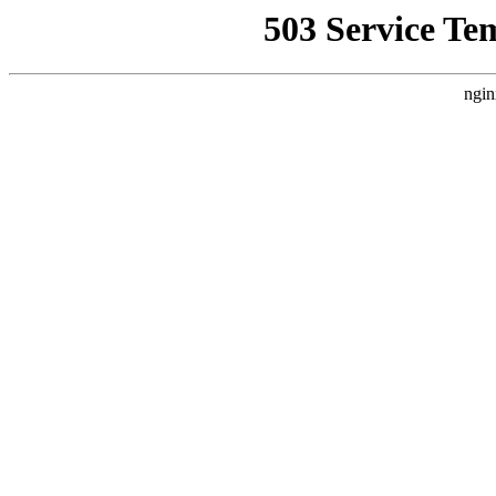
503 Service Te
ngin