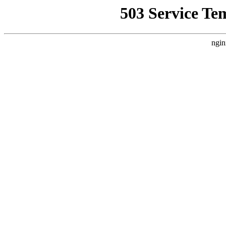
503 Service Te
ngin