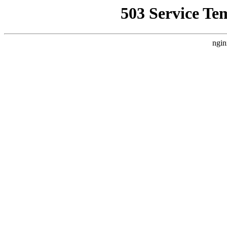
503 Service Te
ngin