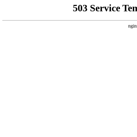
503 Service Te
ngin